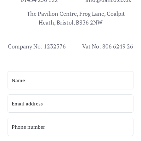
The Pavilion Centre, Frog Lane, Coalpit
Heath, Bristol, BS36 2NW
Company No: 1232376
Vat No: 806 6249 26
Name
Email address
Phone number