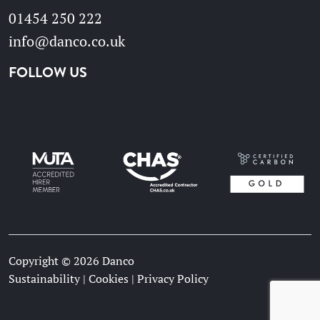
01454 250 222
info@danco.co.uk
FOLLOW US
Copyright © 2026 Danco
Sustainability
|
Cookies
|
Privacy Policy