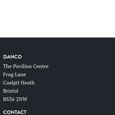
DANCO
The Pavilion Centre
Frog Lane
Coalpit Heath
Bristol
BS36 2NW
CONTACT