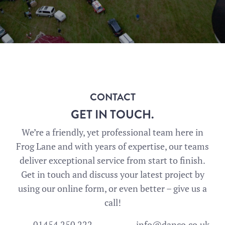
CONTACT
GET IN TOUCH.
We’re a friendly, yet professional team here in
Frog Lane and with years of expertise, our teams
deliver exceptional service from start to finish.
Get in touch and discuss your latest project by
using our online form, or even better – give us a
call!
01454 250 222
info@danco.co.uk