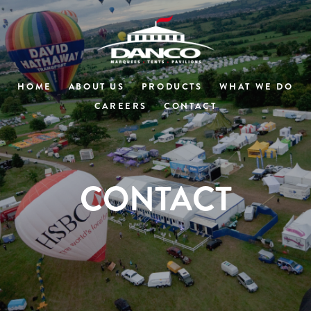
HOME
ABOUT US
PRODUCTS
WHAT WE DO
CAREERS
CONTACT
CONTACT