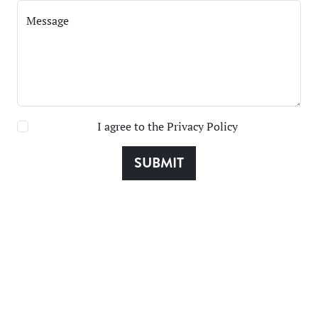
Message
I agree to the
Privacy Policy
SUBMIT