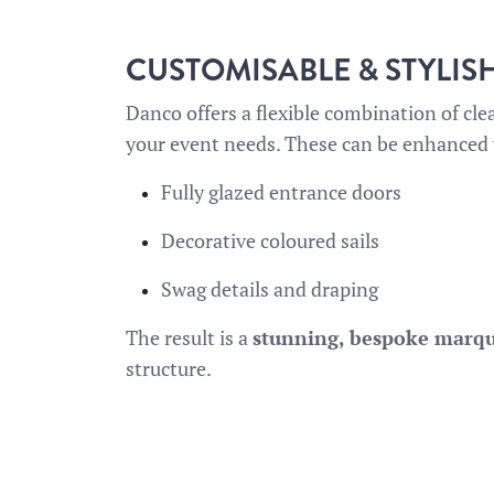
CUSTOMISABLE & STYLIS
Danco offers a flexible combination of cle
your event needs. These can be enhanced 
Fully glazed entrance doors
Decorative coloured sails
Swag details and draping
The result is a
stunning, bespoke marq
structure.