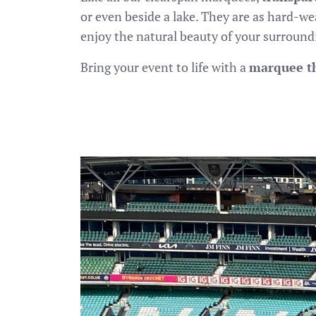
or even beside a lake. They are as hard-w
enjoy the natural beauty of your surround
Bring your event to life with a
marquee th