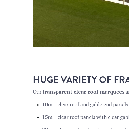
HUGE VARIETY OF FR
Our
transparent clear-roof marquees
ar
10m
– clear roof and gable end panels
15m
– clear roof panels with clear ga