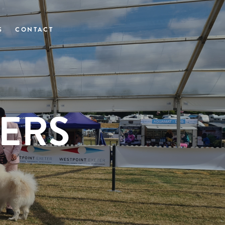
S
CONTACT
ERS