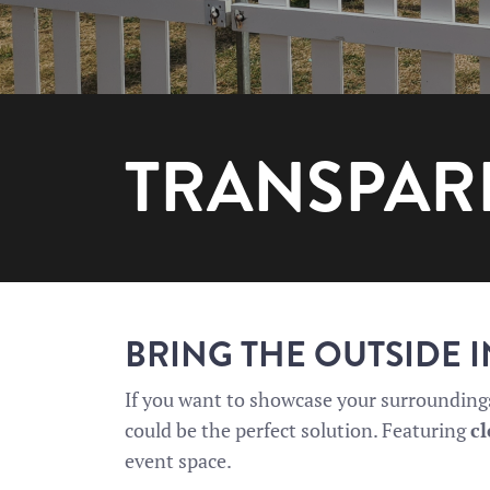
TRANSPAR
BRING THE OUTSIDE 
If you want to showcase your surroundings,
could be the perfect solution. Featuring
cl
event space.