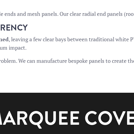
le ends and mesh panels. Our clear radial end panels (roo
ARENCY
ined
, leaving a few clear bays between traditional white 
mum impact.
 problem. We can manufacture bespoke panels to create the
 MARQUEE COV