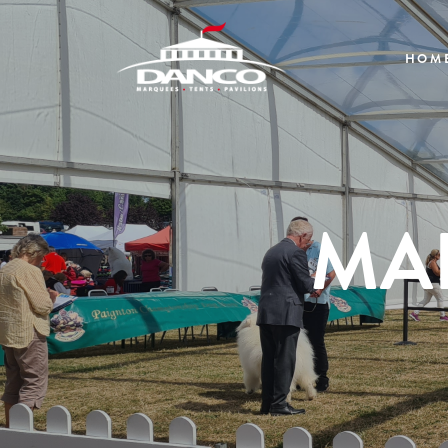
HOM
MA