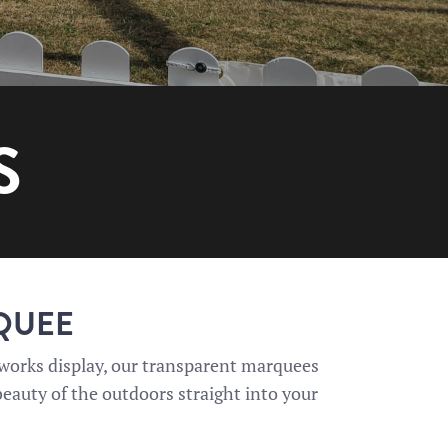
S
RQUEE
reworks display, our transparent marquees
 beauty of the outdoors straight into your