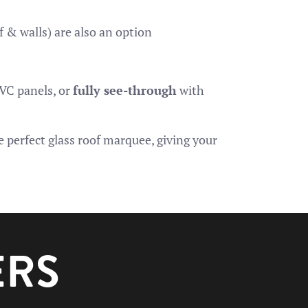
f & walls) are also an option
PVC panels, or
fully see-through
with
 perfect glass roof marquee, giving your
ERS