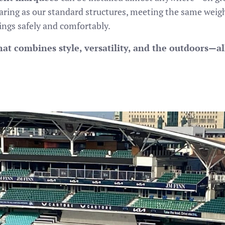
earing as our standard structures, meeting the same weig
ings safely and comfortably.
at combines style, versatility, and the outdoors—all