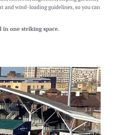
ht and wind-loading guidelines, so you can
 in one striking space
.