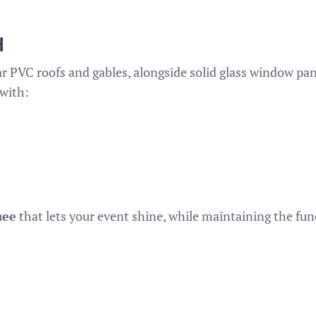
H
ar PVC roofs and gables, alongside solid glass window pane
with:
uee
that lets your event shine, while maintaining the func