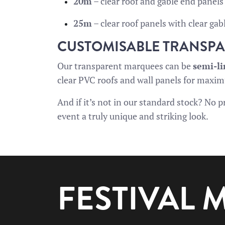
20m
– clear roof and gable end panels
25m
– clear roof panels with clear gab
CUSTOMISABLE TRANSP
Our transparent marquees can be
semi-l
clear PVC roofs and wall panels for maxi
And if it’s not in our standard stock? No
event a truly unique and striking look.
FESTIVAL