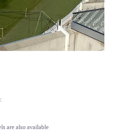
:
s are also available