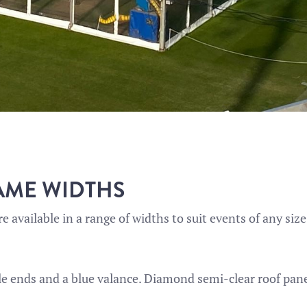
AME WIDTHS
e available in a range of widths to suit events of any size
ble ends and a blue valance. Diamond semi-clear roof panel