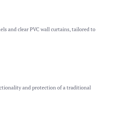
ls and clear PVC wall curtains, tailored to
tionality and protection of a traditional