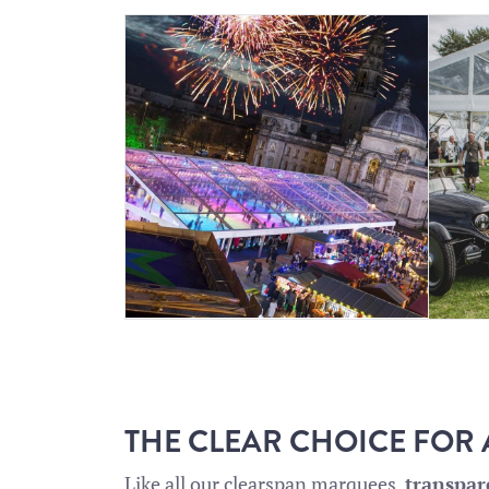
THE CLEAR CHOICE FOR
Like all our
clearspan marquees
,
transpa