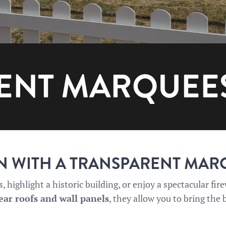
ENT MARQUEE
IN WITH A TRANSPARENT MA
 highlight a historic building, or enjoy a spectacular fi
ear roofs and wall panels
, they allow you to bring the