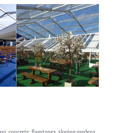
s, concrete, flagstones, sloping gardens,