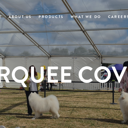
E
ABOUT US
PRODUCTS
WHAT WE DO
CAREER
RQUEE COV