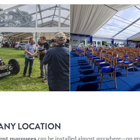
 ANY LOCATION
rent marquees
can be installed almost anywhere—on gras